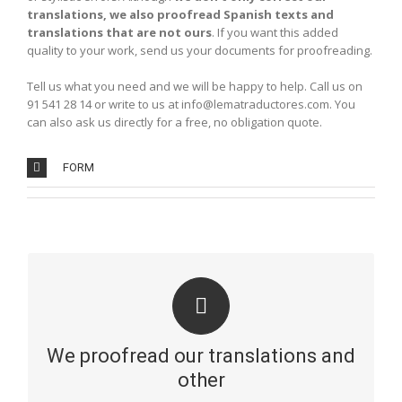
translations, we also proofread Spanish texts and
translations that are not ours
. If you want this added
quality to your work, send us your documents for proofreading.
Tell us what you need and we will be happy to help. Call us on
91 541 28 14 or write to us at info@lematraductores.com. You
can also ask us directly for a free, no obligation quote.
FORM
REVISION AND CORRECTION
A flawless written document presents a better image
and will give you a higher ranking on Google. This is why
We proofread our translations and
our native bilingual translators correct every translation
we do. Only in this way can we guarantee a perfect
other
result, free from terminological and stylistic errors. We