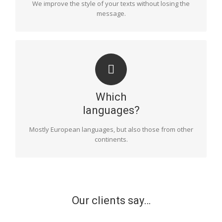
We improve the style of your texts without losing the
that the message the author wishes to convey will be
message.
communicated in the best possible way.
LANGUAGES
We are specialists in the most common European
languages, such as Spanish, English, French, German
Which
and Italian. However, we also have proofreaders in
languages such as Russian, Polish, Dutch, Swedish,
languages?
Norwegian, Finnish, Danish, Hungarian, Albanian and
Romanian.
Mostly European languages, but also those from other
continents.
Our clients say…