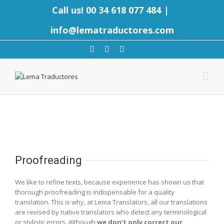
Call us! 00 34 618 077 484
|
info@lematraductores.com
Proofreading
We like to refine texts, because experience has shown us that
thorough proofreading is indispensable for a quality
translation. This is why, at Lema Translators, all our translations
are revised by native translators who detect any terminological
or stylistic errors. Although
we don’t only correct our