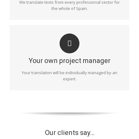
We translate texts from every professional sector for
the whole of Spain.
COORDINATION
One of our project managers will be in charge of
organising and monitoring the entire process of your
Your own project manager
text’s translation. They will choose the most suitable
translators, monitor deadlines, take care of the final
Your translation will be individually managed by an
proofread and supervise the final document, etc. This
expert.
will ensure a flawless result.
Our clients say…