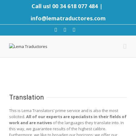
Call us! 00 34 618 077 484
|
info@lematraductores.com
Translation
This is Lema Translators’ prime service and is also the most
solicited.
All of our experts are specialists in their fields of
work and are natives
of the languages they translate into. In
this way, we guarantee results of the highest calibre.
Furthermore, we like to broaden our horizons: we offer our