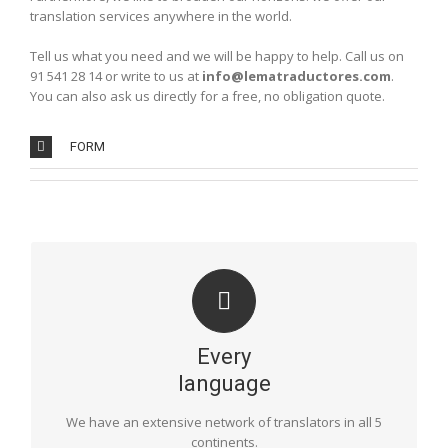
translation services anywhere in the world.
Tell us what you need and we will be happy to help. Call us on
91 541 28 14 or write to us at
info@lematraductores.com
.
You can also ask us directly for a free, no obligation quote.
FORM
LANGUAGES
Our professionals are bilingual natives and translate the
most common languages, such as English, French,
Every
German and Italian, as well as those that are less
common: Russian, Polish, Dutch, Swedish, Norwegian,
language
Finnish, Danish, Hungarian… including the various
languages of Asia and Africa.
We have an extensive network of translators in all 5
continents.