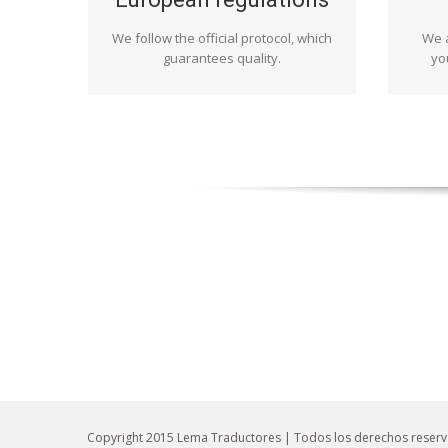
as stipulated by the regulations. Yet it
ma
We follow the official protocol, which
is not only that: we do it because we
We a
whe
like getting involved in every project
guarantees quality.
whate
yo
and enjoying our work.
conte
Copyright 2015 Lema Traductores | Todos los derechos reser