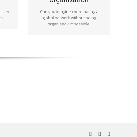
s, as
are aware of this and are familiar
xt. For
with it. In this way we can adhere to
e can
Can you imagine coordinating a
gle
deadlines and ensure quality results.
s.
global network without being
r you
organised? Impossible.