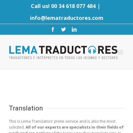
Call us! 00 34 618 077 484
|
info@lematraductores.com
Translation
This is Lema Translators’ prime service and is also the most
solicited.
All of our experts are specialists in their fields of