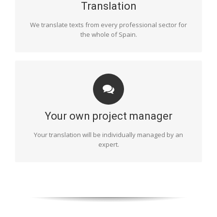
specialist sectors such as literary translation, technology,
Translation
marketing, etc.
We translate texts from every professional sector for
the whole of Spain.
COORDINATION
One of our project managers will be in charge of
organising and monitoring the entire process of your
Your own project manager
text’s translation. They will choose the most suitable
translators, monitor deadlines, take care of the final
Your translation will be individually managed by an
proofread and supervise the final document, etc. This
expert.
will ensure a flawless result.