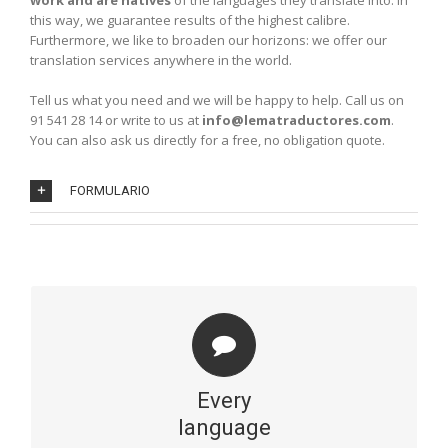
work and are natives
of the languages they translate into. In
this way, we guarantee results of the highest calibre.
Furthermore, we like to broaden our horizons: we offer our
translation services anywhere in the world.
Tell us what you need and we will be happy to help. Call us on
91 541 28 14 or write to us at
info@lematraductores.com
.
You can also ask us directly for a free, no obligation quote.
FORMULARIO
LANGUAGES
Our professionals are bilingual natives and translate the
most common languages, such as English, French,
Every
German and Italian, as well as those that are less
common: Russian, Polish, Dutch, Swedish, Norwegian,
language
Finnish, Danish, Hungarian… including the various